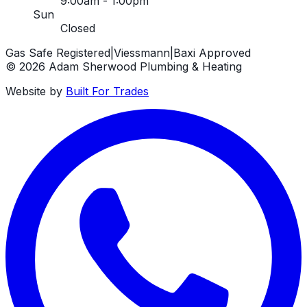
9:00am - 1:00pm
Sun
Closed
Gas Safe Registered
|
Viessmann
|
Baxi Approved
©
2026
Adam Sherwood Plumbing & Heating
Website by
Built For Trades