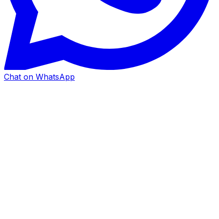
Chat on WhatsApp