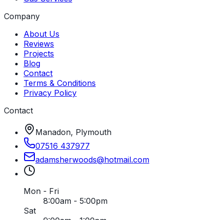
Company
About Us
Reviews
Projects
Blog
Contact
Terms & Conditions
Privacy Policy
Contact
Manadon, Plymouth
07516 437977
adamsherwoods
@
hotmail
.
com
Mon - Fri
8:00am - 5:00pm
Sat