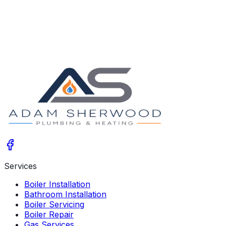
2025-12-10
Services
Boiler Installation
Bathroom Installation
Boiler Servicing
Boiler Repair
Gas Services